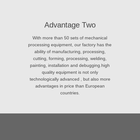
Advantage Two
With more than 50 sets of mechanical
processing equipment, our factory has the
ability of manufacturing, processing,
cutting, forming, processing, welding,
painting, installation and debugging.high
quality equipment is not only
technologically advanced , but also more
advantages in price than European
countries.