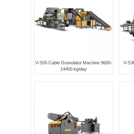
V-S55 Cable Granulator Machine 9600-
V-S3
14400 kg/day