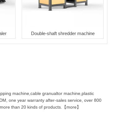
aler
Double-shaft shredder machine
ipping machine,cable granualtor machine,plastic
M, one year warranty after-sales service, over 800
s, more than 20 kinds of products.【more】