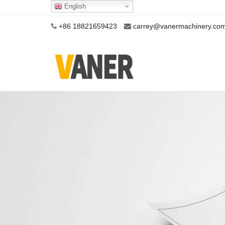
English
+86 18821659423
carrey@vanermachinery.co