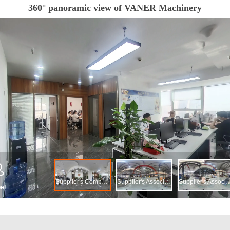
360° panoramic view of VANER Machinery