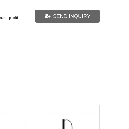
SEND INQUIRY
ake profit.