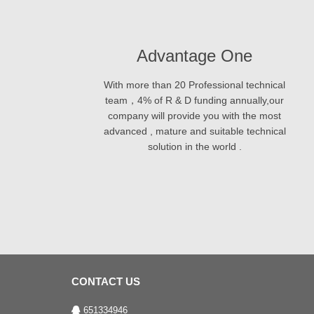
Advantage One
With more than 20 Professional technical
team，4% of R & D funding annually,our
company will provide you with the most
advanced , mature and suitable technical
solution in the world .
CONTACT US
651334946