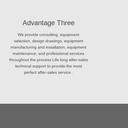
Advantage Three
We provide consulting, equipment
selection, design drawings, equipment
manufacturing and installation, equipment
maintenance, and professional services
throughout the process.Life long after-sales
technical support to provide the most
perfect after-sales service .