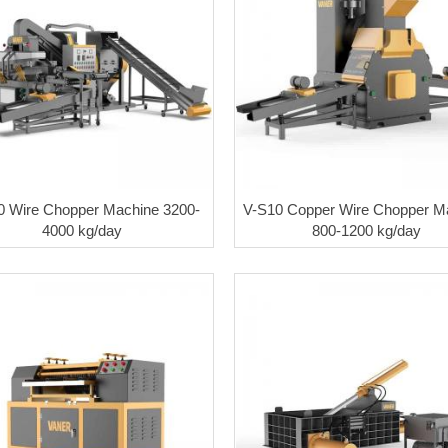
0 Wire Chopper Machine 3200-
V-S10 Copper Wire Chopper M
4000 kg/day
800-1200 kg/day