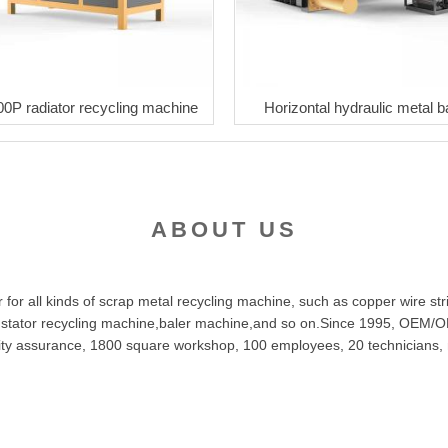
00P radiator recycling machine
Horizontal hydraulic metal b
ABOUT US
or all kinds of scrap metal recycling machine, such as copper wire str
 stator recycling machine,baler machine,and so on.Since 1995, OEM/OD
uality assurance, 1800 square workshop, 100 employees, 20 technician