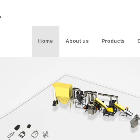
m
Home
About us
Products