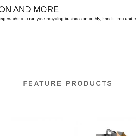
ION AND MORE
ling machine to run your recycling business smoothly, hassle-free and m
FEATURE PRODUCTS