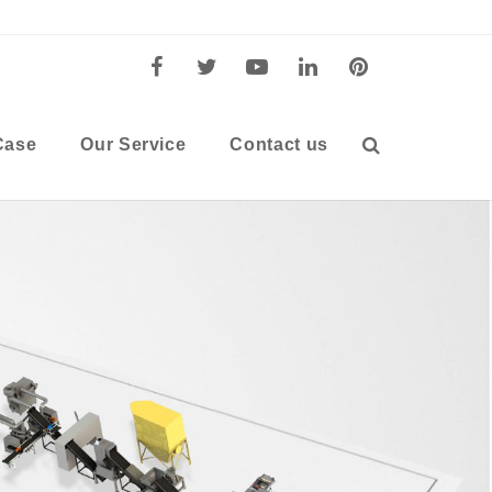
Case
Our Service
Contact us