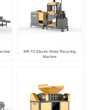
achine
MR-TS Electric Motor Recycling
Machine