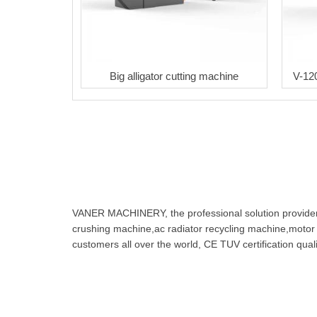
Big alligator cutting machine
V-12
VANER MACHINERY, the professional solution provider f
crushing machine,ac radiator recycling machine,motor
customers all over the world, CE TUV certification q