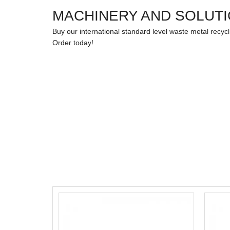
MACHINERY AND SOLUT
Buy our international standard level waste metal recyc
Order today!